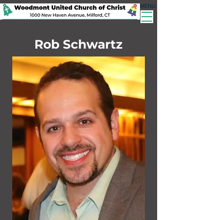
MENU
Rob Schwartz