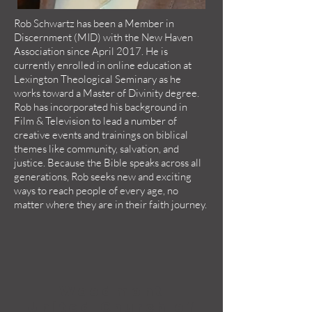
Rob Schwartz has been a Member in
Discernment (MID) with the New Haven
Association since April 2017. He is
currently enrolled in online education at
Lexington Theological Seminary as he
works toward a Master of Divinity degree.
Rob has incorporated his background in
Film & Television to lead a number of
creative events and trainings on biblical
themes like community, salvation, and
justice. Because the Bible speaks across all
generations, Rob seeks new and exciting
ways to reach people of every age, no
matter where they are in their faith journey.
Woodmont
United Church of