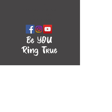
Christ
1000 New Haven Ave.
Milford, CT 06460
(203) 878-3885
Be YOU
Ring True
Sign up to receive our
newsletter!